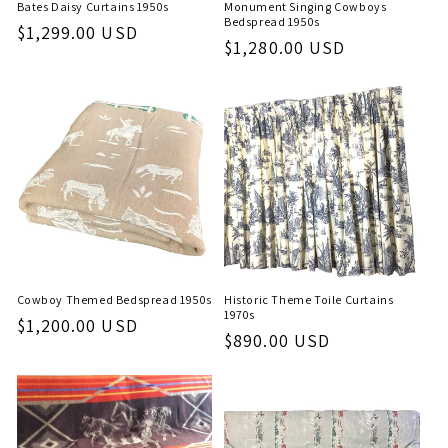
Bates Daisy Curtains 1950s
Monument Singing Cowboys
Bedspread 1950s
Regular
$1,299.00 USD
Regular
$1,280.00 USD
price
price
Cowboy Themed Bedspread 1950s
Historic Theme Toile Curtains
1970s
Regular
$1,200.00 USD
Regular
$890.00 USD
price
price