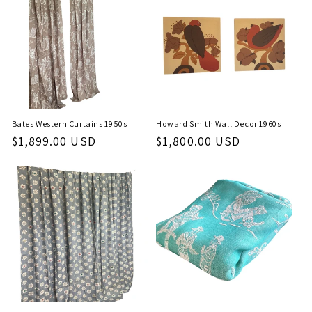
c
t
i
o
n
Bates Western Curtains 1950s
Howard Smith Wall Decor 1960s
Regular
$1,899.00 USD
Regular
$1,800.00 USD
:
price
price