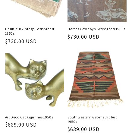
Double-R Vintage Bedspread
Horses Cowboys Bedspread 1950s
1950s
Regular
$730.00 USD
Regular
$730.00 USD
price
price
Art Deco Cat Figurines 1950s
Southwestern Geometric Rug
1950s
Regular
$689.00 USD
Regular
$689.00 USD
price