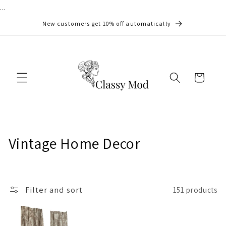
...
Skip to
content
New customers get 10% off automatically
Cart
C
Vintage Home Decor
o
l
Filter and sort
151 products
l
e