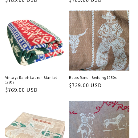
price
price
Vintage Ralph Lauren Blanket
Bates Ranch Bedding 1950s
1980s
Regular
$739.00 USD
Regular
$769.00 USD
price
price