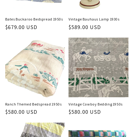
Bates Buckaroo Bedspread 1950s
Vintage Bauhaus Lamp 1930s
Regular
$679.00 USD
Regular
$589.00 USD
price
price
Ranch Themed Bedspread 1950s
Vintage Cowboy Bedding 1950s
Regular
$580.00 USD
Regular
$580.00 USD
price
price