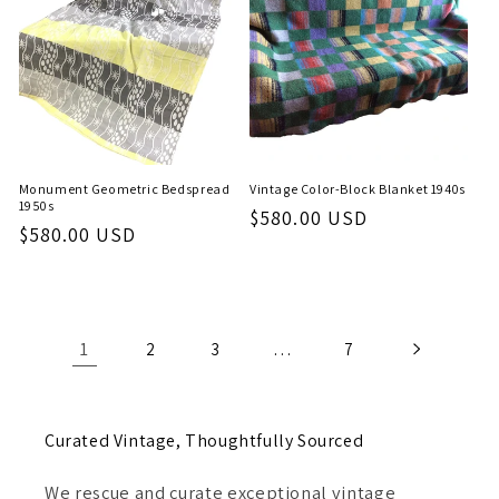
Monument Geometric Bedspread
Vintage Color-Block Blanket 1940s
1950s
Regular
$580.00 USD
Regular
$580.00 USD
price
price
1
…
2
3
7
Curated Vintage, Thoughtfully Sourced
We rescue and curate exceptional vintage