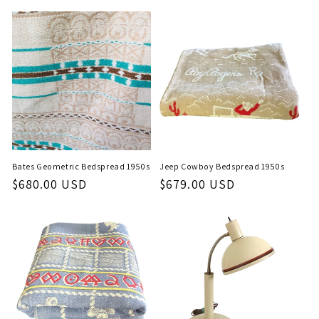
price
Bates Geometric Bedspread 1950s
Jeep Cowboy Bedspread 1950s
Regular
$680.00 USD
Regular
$679.00 USD
price
price