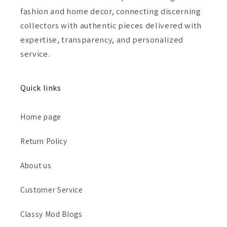
fashion and home decor, connecting discerning
collectors with authentic pieces delivered with
expertise, transparency, and personalized
service.
Quick links
Home page
Return Policy
About us
Customer Service
Classy Mod Blogs