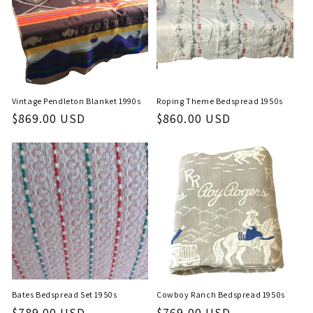
Vintage Pendleton Blanket 1990s
Roping Theme Bedspread 1950s
Regular
$869.00 USD
Regular
$860.00 USD
price
price
Bates Bedspread Set 1950s
Cowboy Ranch Bedspread 1950s
Regular
$789.00 USD
Regular
$769.00 USD