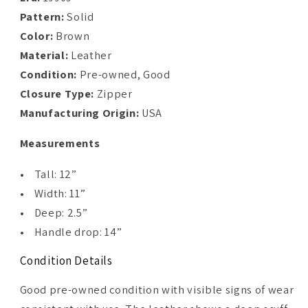
Pattern:
Solid
Color:
Brown
Material:
Leather
Condition:
Pre-owned, Good
Closure Type:
Zipper
Manufacturing Origin:
USA
Measurements
• Tall: 12”
• Width: 11”
• Deep: 2.5”
• Handle drop: 14”
Condition Details
Good pre-owned condition with visible signs of wear