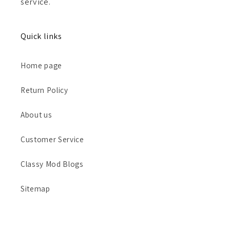
service.
Quick links
Home page
Return Policy
About us
Customer Service
Classy Mod Blogs
Sitemap