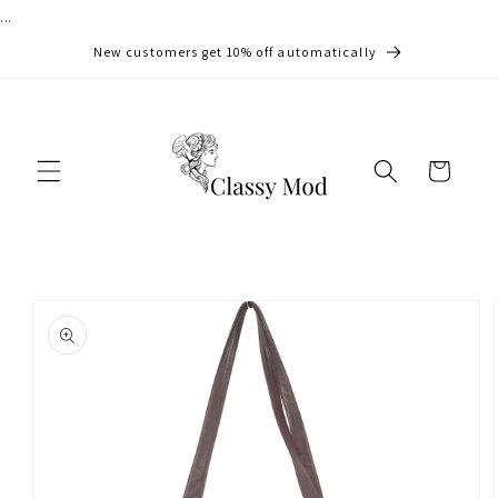
...
Skip to
content
New customers get 10% off automatically
Cart
Skip to
product
information