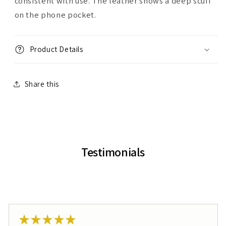
consistent with use. The leather shows a deep scuff
on the phone pocket.
Product Details
Share this
Testimonials
★
★
★
★
★