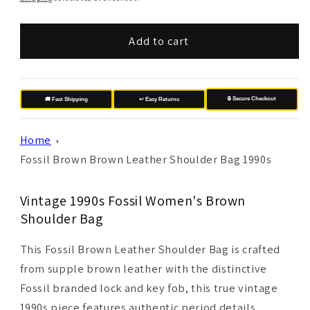
Add to cart
🔒 Secure Checkout
🚚 Fast Shipping
↩️ Easy Returns
Home
Fossil Brown Brown Leather Shoulder Bag 1990s
Vintage 1990s Fossil Women's Brown
Shoulder Bag
This Fossil Brown Leather Shoulder Bag is crafted
from supple brown leather with the distinctive
Fossil branded lock and key fob, this true vintage
1990s piece features authentic period details