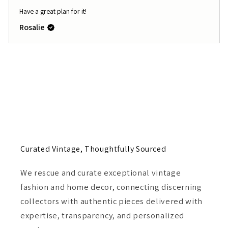
Have a great plan for it!
Rosalie
Curated Vintage, Thoughtfully Sourced
We rescue and curate exceptional vintage
fashion and home decor, connecting discerning
collectors with authentic pieces delivered with
expertise, transparency, and personalized