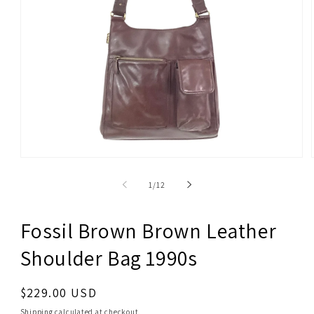
Open
media
1
of
1
/
12
in
modal
Fossil Brown Brown Leather
Shoulder Bag 1990s
Regular
$229.00 USD
price
Shipping
calculated at checkout.