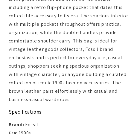
including a retro flip-phone pocket that dates this
collectible accessory to its era. The spacious interior
with multiple pockets throughout offers practical
organization, while the double handles provide
comfortable shoulder carry. This bag is ideal for
vintage leather goods collectors, Fossil brand
enthusiasts and is perfect for everyday use, casual
outings, shoppers seeking spacious organization
with vintage character, or anyone building a curated
collection of iconic 1990s fashion accessories. The
brown leather pairs effortlessly with casual and
business-casual wardrobes.
Specifications
Brand:
Fossil
Era:
1990s