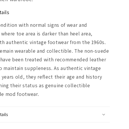
ails
ndition with normal signs of wear and
 where toe area is darker than heel area,
th authentic vintage footwear from the 1960s.
remain wearable and collectible. The non-suede
s have been treated with recommended leather
o maintain suppleness. As authentic vintage
 years old, they reflect their age and history
ning their status as genuine collectible
e mod footwear.
ails