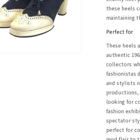
these heels 
maintaining t
Perfect for
These heels a
authentic 19
collectors wh
fashionistas
and stylists 
productions,
looking for c
fashion exhib
spectator st
perfect for c
mod flair to 