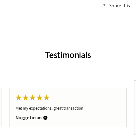
Share this
Testimonials
★
★
★
★
★
Met my expectations, great transaction
Nuggetician