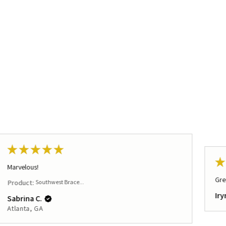
★
★
★
★
★
★
Marvelous!
Gre
Product:
Southwest Brace...
Iry
Sabrina C.
Atlanta, GA