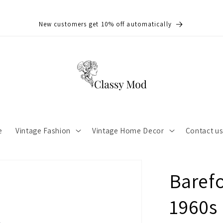
New customers get 10% off automatically
e
Vintage Fashion
Vintage Home Decor
Contact u
Barefo
1960s