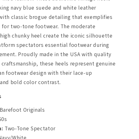
iking navy blue suede and white leather
ith classic brogue detailing that exemplifies
e for two-tone footwear. The moderate
high chunky heel create the iconic silhouette
atform spectators essential footwear during
ment. Proudly made in the USA with quality
 craftsmanship, these heels represent genuine
n footwear design with their lace-up
and bold color contrast.
s
Barefoot Originals
60s
n:
Two-Tone Spectator
avy/White