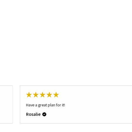
★
★
★
★
★
Have a great plan for it!
Rosalie