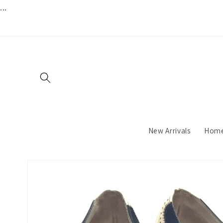
...
Skip to
content
New Arrivals
Hom
Skip to
product
information