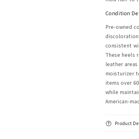
Condition Det
Pre-owned co
discoloration
consistent wi
These heels 
leather area
moisturizer t
items over 60
while maintai
American-mad
Product Det