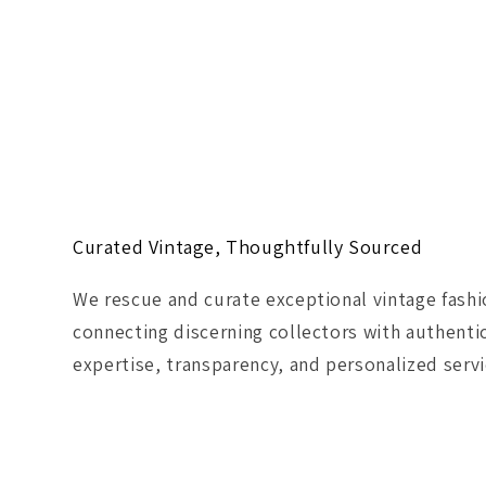
Curated Vintage, Thoughtfully Sourced
We rescue and curate exceptional vintage fash
connecting discerning collectors with authenti
expertise, transparency, and personalized servi