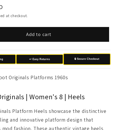
D
ed at checkout.
Add to cart
🔒 Secure Checkout
ing
↩️ Easy Returns
oot Originals Platforms 1960s
riginals | Women's 8 | Heels
inals Platform Heels showcase the distinctive
ling and innovative platform design that
 mod fashion. These authentic vintage heels