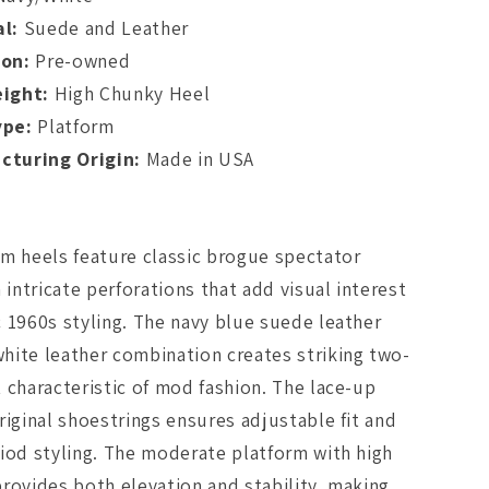
l:
Suede and Leather
ion:
Pre-owned
eight:
High Chunky Heel
ype:
Platform
cturing Origin:
Made in USA
m heels feature classic brogue spectator
h intricate perforations that add visual interest
 1960s styling. The navy blue suede leather
hite leather combination creates striking two-
 characteristic of mod fashion. The lace-up
riginal shoestrings ensures adjustable fit and
iod styling. The moderate platform with high
rovides both elevation and stability, making