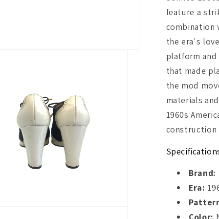
feature a str
combination w
the era's lov
platform and 
that made pl
the mod move
materials and
1960s America
construction 
Specification
Brand:
Era:
19
Patter
Color:
N