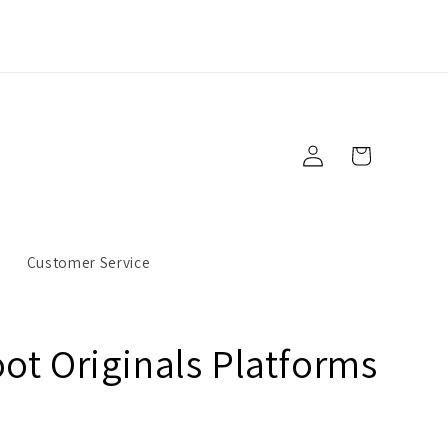
Log
Cart
in
s
Customer Service
ot Originals Platforms