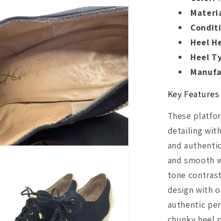
Materia
Condit
Heel H
Heel T
Manufa
Key Features
These platfor
detailing wit
and authentic
and smooth w
tone contrast
design with o
authentic per
chunky heel p