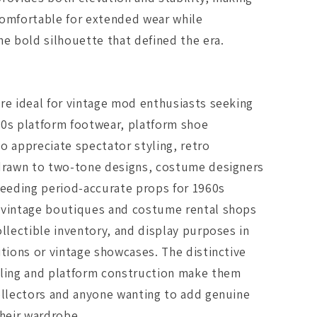
comfortable for extended wear while
he bold silhouette that defined the era.
re ideal for vintage mod enthusiasts seeking
60s platform footwear, platform shoe
o appreciate spectator styling, retro
 drawn to two-tone designs, costume designers
needing period-accurate props for 1960s
 vintage boutiques and costume rental shops
ollectible inventory, and display purposes in
itions or vintage showcases. The distinctive
yling and platform construction make them
ollectors and anyone wanting to add genuine
their wardrobe.