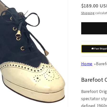
Regular
$189.00 US
price
Shipping
calculat
🚚 Fast Shipp
Home
Baref
Barefoot O
Barefoot Orig
spectator sty
defined 1960s