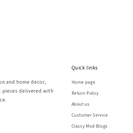
Quick links
ion and home decor,
Home page
c pieces delivered with
Return Policy
ce.
About us
Customer Service
Classy Mod Blogs