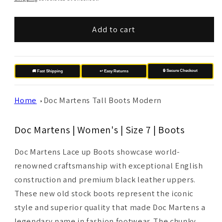
Add to cart
🔒 Secure Checkout
🚚 Fast Shipping
↩️ Easy Returns
Home
Doc Martens Tall Boots Modern
Doc Martens | Women's | Size 7 | Boots
Doc Martens Lace up Boots showcase world-
renowned craftsmanship with exceptional English
construction and premium black leather uppers.
These new old stock boots represent the iconic
style and superior quality that made Doc Martens a
legendary name in fashion footwear. The chunky