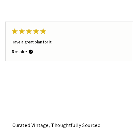
★
★
★
★
★
Have a great plan for it!
Rosalie
Curated Vintage, Thoughtfully Sourced