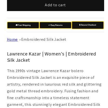
Add to cart
🔒 Secure Checkout
🚚 Fast Shipping
↩️ Easy Returns
Home
Embroidered Silk Jacket
Lawrence Kazar | Women's | Embroidered
Silk Jacket
This 1990s vintage Lawrence Kazar bolero
Embroidered Silk Jacket is an exquisite piece of
artistry, rendered in luxurious red silk and glittering
gold metal thread embroidery. Fusing fashion and
fine craftsmanship into a timeless statement
garment, this stunningly elegant Embroidered Silk