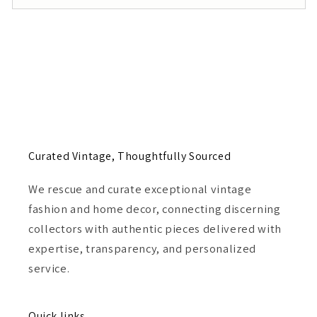
Curated Vintage, Thoughtfully Sourced
We rescue and curate exceptional vintage
fashion and home decor, connecting discerning
collectors with authentic pieces delivered with
expertise, transparency, and personalized
service.
Quick links