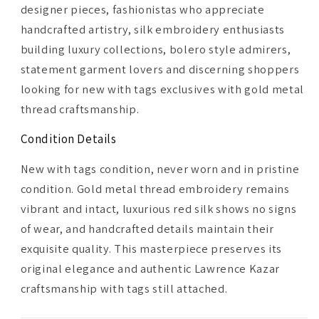
designer pieces, fashionistas who appreciate
handcrafted artistry, silk embroidery enthusiasts
building luxury collections, bolero style admirers,
statement garment lovers and discerning shoppers
looking for new with tags exclusives with gold metal
thread craftsmanship.
Condition Details
New with tags condition, never worn and in pristine
condition. Gold metal thread embroidery remains
vibrant and intact, luxurious red silk shows no signs
of wear, and handcrafted details maintain their
exquisite quality. This masterpiece preserves its
original elegance and authentic Lawrence Kazar
craftsmanship with tags still attached.