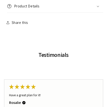
Product Details
Share this
Testimonials
★
★
★
★
★
Have a great plan for it!
Rosalie