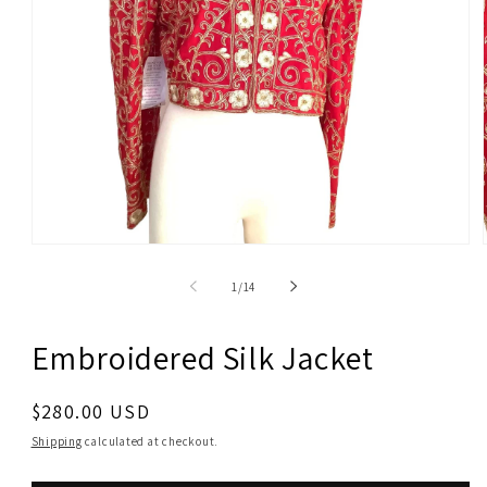
Open
media
1
of
1
/
14
in
modal
Embroidered Silk Jacket
Regular
$280.00 USD
price
Shipping
calculated at checkout.