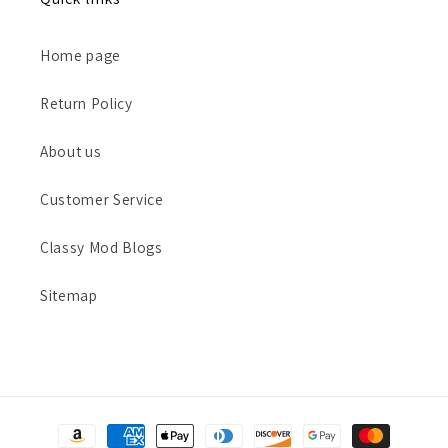
Home page
Return Policy
About us
Customer Service
Classy Mod Blogs
Sitemap
Payment