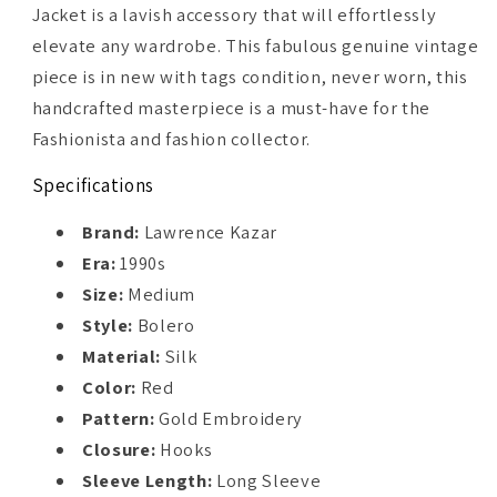
Jacket is a lavish accessory that will effortlessly
elevate any wardrobe. This fabulous genuine vintage
piece is in new with tags condition, never worn, this
handcrafted masterpiece is a must-have for the
Fashionista and fashion collector.
Specifications
Brand:
Lawrence Kazar
Era:
1990s
Size:
Medium
Style:
Bolero
Material:
Silk
Color:
Red
Pattern:
Gold Embroidery
Closure:
Hooks
Sleeve Length:
Long Sleeve