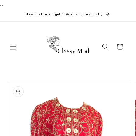
...
Skip to
content
New customers get 10% off automatically
Cart
Skip to
product
information