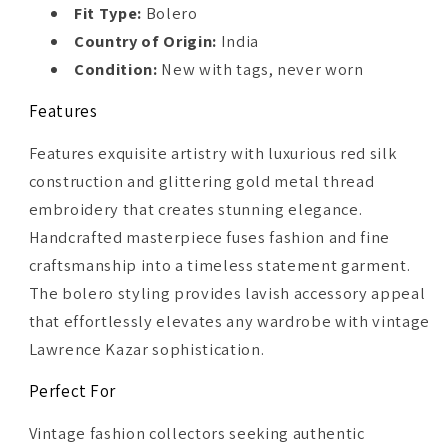
Fit Type:
Bolero
Country of Origin:
India
Condition:
New with tags, never worn
Features
Features exquisite artistry with luxurious red silk
construction and glittering gold metal thread
embroidery that creates stunning elegance.
Handcrafted masterpiece fuses fashion and fine
craftsmanship into a timeless statement garment.
The bolero styling provides lavish accessory appeal
that effortlessly elevates any wardrobe with vintage
Lawrence Kazar sophistication.
Perfect For
Vintage fashion collectors seeking authentic