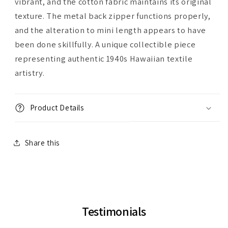
vibrant, and the cotton fabric maintains its original
texture. The metal back zipper functions properly,
and the alteration to mini length appears to have
been done skillfully. A unique collectible piece
representing authentic 1940s Hawaiian textile
artistry.
Product Details
Share this
Testimonials