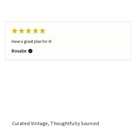
★
★
★
★
★
Have a great plan for it!
Rosalie
Curated Vintage, Thoughtfully Sourced