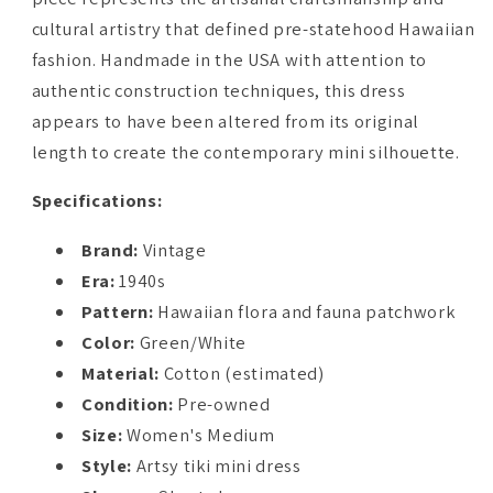
cultural artistry that defined pre-statehood Hawaiian
fashion. Handmade in the USA with attention to
authentic construction techniques, this dress
appears to have been altered from its original
length to create the contemporary mini silhouette.
Specifications:
Brand:
Vintage
Era:
1940s
Pattern:
Hawaiian flora and fauna patchwork
Color:
Green/White
Material:
Cotton (estimated)
Condition:
Pre-owned
Size:
Women's Medium
Style:
Artsy tiki mini dress