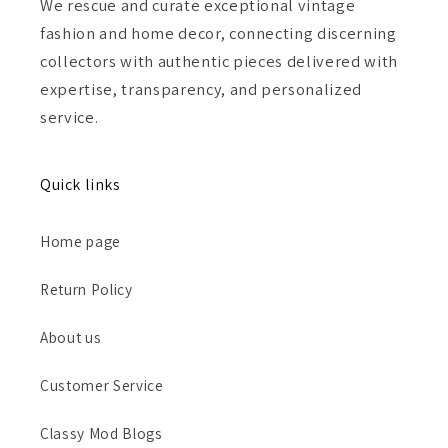
We rescue and curate exceptional vintage
fashion and home decor, connecting discerning
collectors with authentic pieces delivered with
expertise, transparency, and personalized
service.
Quick links
Home page
Return Policy
About us
Customer Service
Classy Mod Blogs