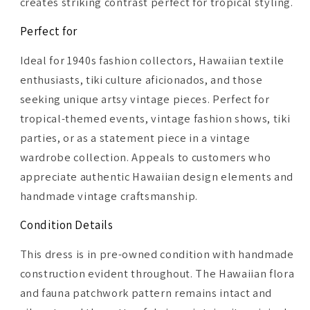
creates striking contrast perfect for tropical styling.
Perfect for
Ideal for 1940s fashion collectors, Hawaiian textile
enthusiasts, tiki culture aficionados, and those
seeking unique artsy vintage pieces. Perfect for
tropical-themed events, vintage fashion shows, tiki
parties, or as a statement piece in a vintage
wardrobe collection. Appeals to customers who
appreciate authentic Hawaiian design elements and
handmade vintage craftsmanship.
Condition Details
This dress is in pre-owned condition with handmade
construction evident throughout. The Hawaiian flora
and fauna patchwork pattern remains intact and