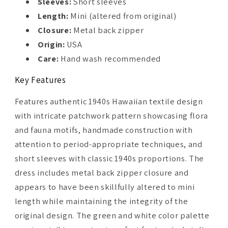
Sleeves:
Short sleeves
Length:
Mini (altered from original)
Closure:
Metal back zipper
Origin:
USA
Care:
Hand wash recommended
Key Features
Features authentic 1940s Hawaiian textile design
with intricate patchwork pattern showcasing flora
and fauna motifs, handmade construction with
attention to period-appropriate techniques, and
short sleeves with classic 1940s proportions. The
dress includes metal back zipper closure and
appears to have been skillfully altered to mini
length while maintaining the integrity of the
original design. The green and white color palette