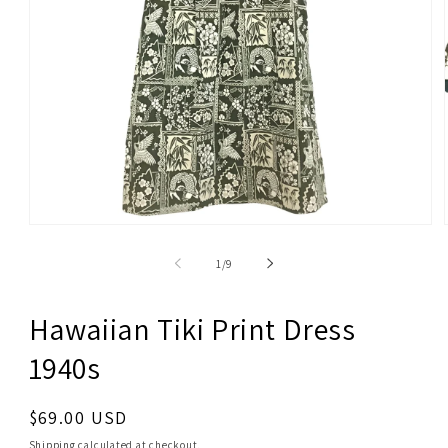
Open
media
1
of
1
/
9
in
modal
Hawaiian Tiki Print Dress
1940s
Regular
$69.00 USD
price
Shipping
calculated at checkout.