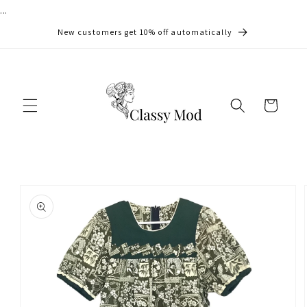
...
Skip to
content
New customers get 10% off automatically
Cart
Skip to
product
information