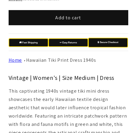
Add to cart
🔒 Secure Checkout
🚚 Fast Shipping
↩️ Easy Returns
Home
Hawaiian Tiki Print Dress 1940s
Vintage | Women's | Size Medium | Dress
This captivating 1940s vintage tiki mini dress
showcases the early Hawaiian textile design
aesthetic that would later influence tropical fashion
worldwide. Featuring an intricate patchwork pattern
with flora and fauna motifs in green and white, this
piece represents the artisanal craftsmanship and