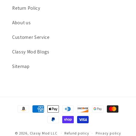
Return Policy
About us
Customer Service
Classy Mod Blogs
Sitemap
Payment
methods
© 2026,
Classy Mod LLC
Refund policy
Privacy policy