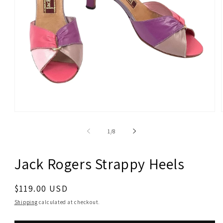
Open
media
1
of
1
/
8
in
modal
Jack Rogers Strappy Heels
Regular
$119.00 USD
price
Shipping
calculated at checkout.