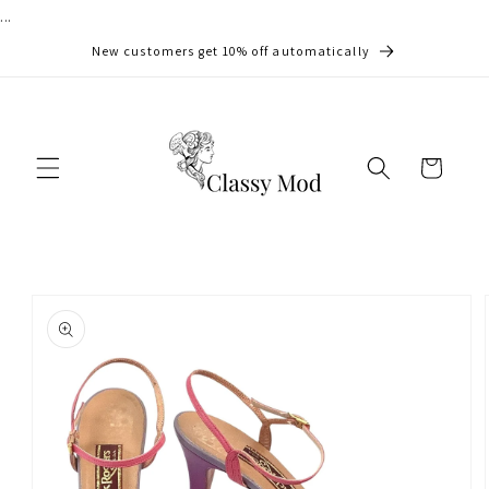
...
Skip to
content
New customers get 10% off automatically
Cart
Skip to
product
information