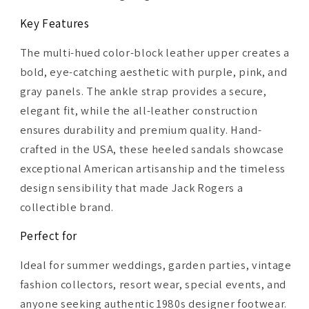
Key Features
The multi-hued color-block leather upper creates a
bold, eye-catching aesthetic with purple, pink, and
gray panels. The ankle strap provides a secure,
elegant fit, while the all-leather construction
ensures durability and premium quality. Hand-
crafted in the USA, these heeled sandals showcase
exceptional American artisanship and the timeless
design sensibility that made Jack Rogers a
collectible brand.
Perfect for
Ideal for summer weddings, garden parties, vintage
fashion collectors, resort wear, special events, and
anyone seeking authentic 1980s designer footwear.