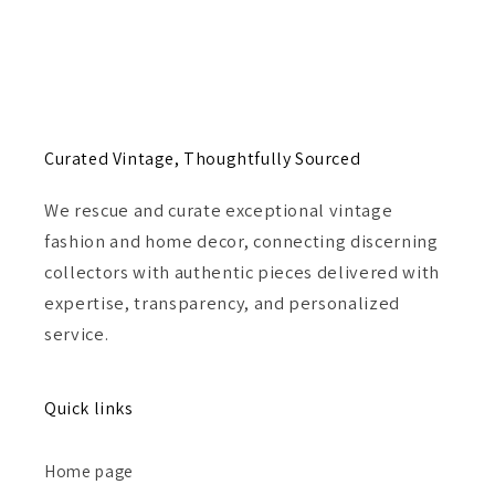
Curated Vintage, Thoughtfully Sourced
We rescue and curate exceptional vintage
fashion and home decor, connecting discerning
collectors with authentic pieces delivered with
expertise, transparency, and personalized
service.
Quick links
Home page