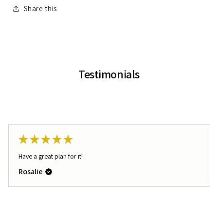
Share this
Testimonials
★
★
★
★
★
Have a great plan for it!
Rosalie