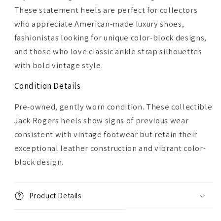
These statement heels are perfect for collectors
who appreciate American-made luxury shoes,
fashionistas looking for unique color-block designs,
and those who love classic ankle strap silhouettes
with bold vintage style.
Condition Details
Pre-owned, gently worn condition. These collectible
Jack Rogers heels show signs of previous wear
consistent with vintage footwear but retain their
exceptional leather construction and vibrant color-
block design.
Product Details