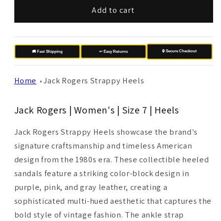
Add to cart
🔒 Secure Checkout
🚚 Fast Shipping
↩️ Easy Returns
Home
Jack Rogers Strappy Heels
Jack Rogers | Women's | Size 7 | Heels
Jack Rogers Strappy Heels showcase the brand's
signature craftsmanship and timeless American
design from the 1980s era. These collectible heeled
sandals feature a striking color-block design in
purple, pink, and gray leather, creating a
sophisticated multi-hued aesthetic that captures the
bold style of vintage fashion. The ankle strap