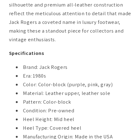
silhouette and premium all-leather construction
reflect the meticulous attention to detail that made
Jack Rogers a coveted name in luxury footwear,
making these a standout piece for collectors and
vintage enthusiasts.
Specifications
Brand: Jack Rogers
Era: 1980s
Color: Color-block (purple, pink, gray)
Material: Leather upper, leather sole
Pattern: Color-block
Condition: Pre-owned
Heel Height: Mid heel
Heel Type: Covered heel
Manufacturing Origin: Made in the USA