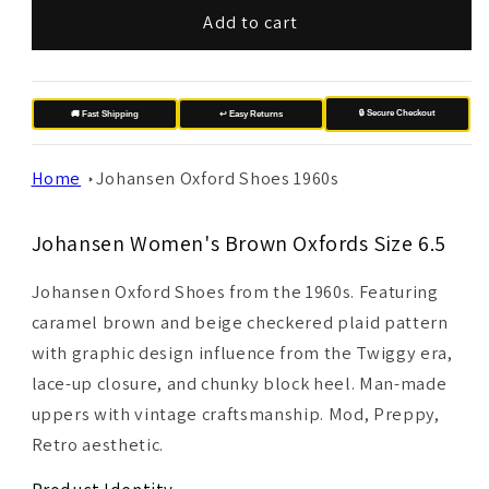
Add to cart
🔒 Secure Checkout
🚚 Fast Shipping
↩️ Easy Returns
Home
Johansen Oxford Shoes 1960s
Johansen Women's Brown Oxfords Size 6.5
Johansen Oxford Shoes from the 1960s. Featuring
caramel brown and beige checkered plaid pattern
with graphic design influence from the Twiggy era,
lace-up closure, and chunky block heel. Man-made
uppers with vintage craftsmanship. Mod, Preppy,
Retro aesthetic.