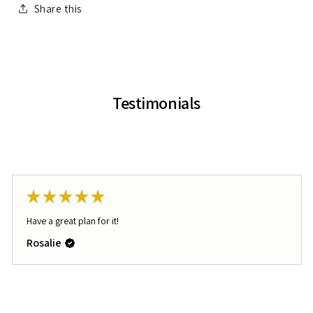
Share this
Testimonials
★
★
★
★
★
Have a great plan for it!
Rosalie