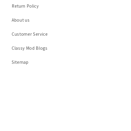
Return Policy
About us
Customer Service
Classy Mod Blogs
Sitemap
Payment
methods
© 2026,
Classy Mod LLC
Refund policy
Privacy policy