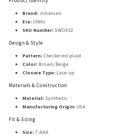
Product Identity
Brand:
Johansen
Era:
1960s
SKU Number:
SWOX32
Design & Style
Pattern:
Checkered plaid
Color:
Brown/Beige
Closure Type:
Lace-up
Materials & Construction
Material:
Synthetic
Manufacturing Origin:
USA
Fit & Sizing
Size:
7-AAA