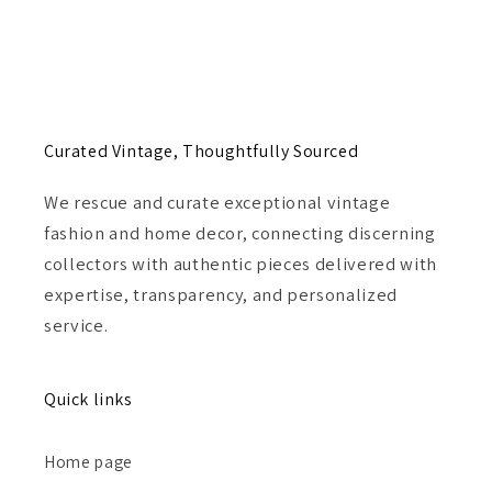
Curated Vintage, Thoughtfully Sourced
We rescue and curate exceptional vintage
fashion and home decor, connecting discerning
collectors with authentic pieces delivered with
expertise, transparency, and personalized
service.
Quick links
Home page