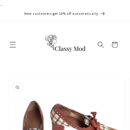
...
Skip to
content
New customers get 10% off automatically
Cart
Skip to
product
information