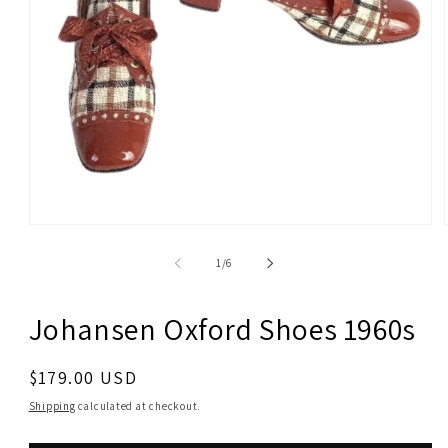
Open
media
1
of
1
/
6
in
modal
Johansen Oxford Shoes 1960s
Regular
$179.00 USD
price
Shipping
calculated at checkout.