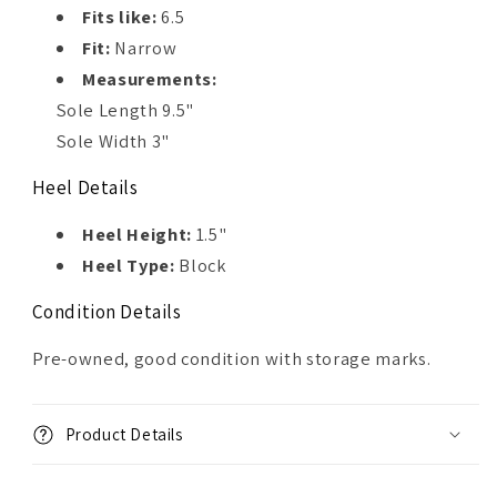
Fits like:
6.5
Fit:
Narrow
Measurements:
Sole Length 9.5"
Sole Width 3"
Heel Details
Heel Height:
1.5"
Heel Type:
Block
Condition Details
Pre-owned, good condition with storage marks.
Product Details