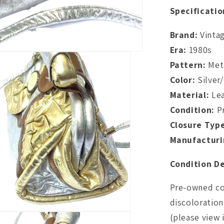
Specificatio
Brand:
Vinta
Era:
1980s
Pattern:
Meta
Color:
Silver
Material:
Lea
Condition:
P
Closure Typ
Manufacturi
Condition De
Pre-owned con
discoloration 
(please view 