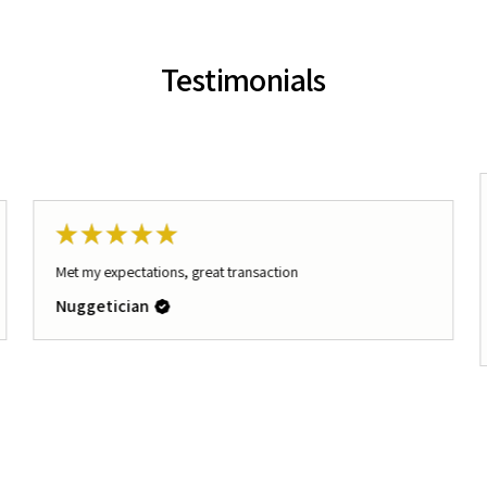
Testimonials
★
★
★
★
★
Met my expectations, great transaction
Nuggetician