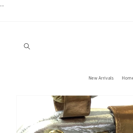
...
Skip to
content
New Arrivals
Hom
Skip to
product
information