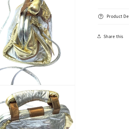
Product Det
Share this