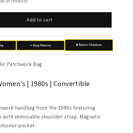
ed at checkout.
Add to cart
🔒 Secure Checkout
ing
↩️ Easy Returns
lic Patchwork Bag
Women's | 1980s | Convertible
chwork handbag from the 1980s featuring
n with removable shoulder strap. Magnetic
interior pocket.