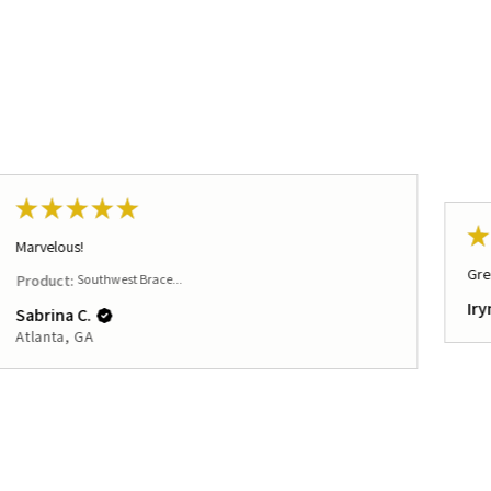
★
★
★
★
★
★
Marvelous!
Gre
Product:
Southwest Brace...
Iry
Sabrina C.
Atlanta, GA