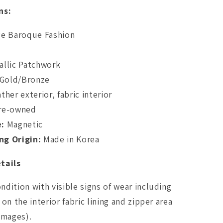
ns:
ge Baroque Fashion
llic Patchwork
/Gold/Bronze
ther exterior, fabric interior
re-owned
e:
Magnetic
ng Origin:
Made in Korea
tails
dition with visible signs of wear including
on the interior fabric lining and zipper area
images).