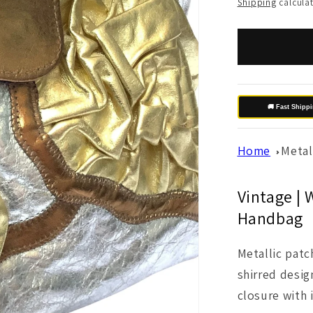
price
Shipping
calculat
🚚 Fast Shipp
Home
Metal
Vintage | 
Handbag
Metallic pat
shirred desig
closure with 