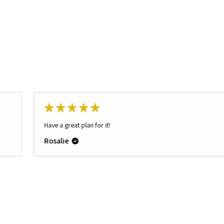
★
★
★
★
★
Have a great plan for it!
Rosalie