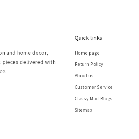
Quick links
ion and home decor,
Home page
c pieces delivered with
Return Policy
ce.
About us
Customer Service
Classy Mod Blogs
Sitemap