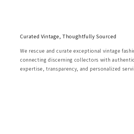
Curated Vintage, Thoughtfully Sourced
We rescue and curate exceptional vintage fash
connecting discerning collectors with authenti
expertise, transparency, and personalized servi