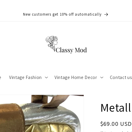
New customers get 10% off automatically
e
Vintage Fashion
Vintage Home Decor
Contact u
Metall
Regular
$69.00 USD