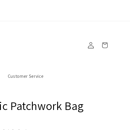
Log
Cart
in
s
Customer Service
ic Patchwork Bag